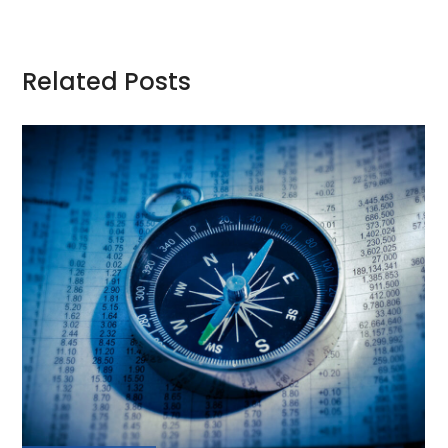
Related Posts