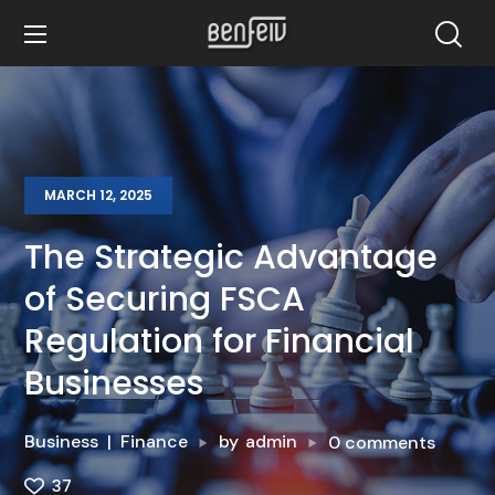
MARCH 12, 2025
The Strategic Advantage
of Securing FSCA
Regulation for Financial
Businesses
Business
Finance
by
admin
0 comments
37