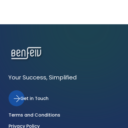
Your Success, Simplified
Get in Touch
Terms and Conditions
Privacy Policy