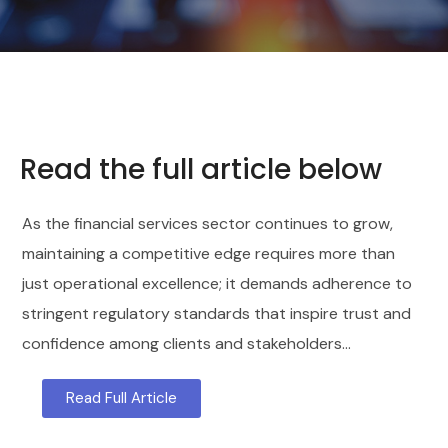
Read the full article below
As the financial services sector continues to grow,
maintaining a competitive edge requires more than
just operational excellence; it demands adherence to
stringent regulatory standards that inspire trust and
confidence among clients and stakeholders…
Read Full Article