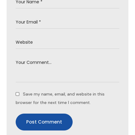
Save my name, email, and website in this
browser for the next time I comment.
Post Comment