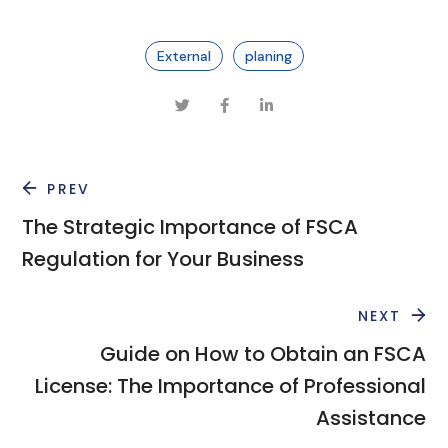
External
planing
PREV
The Strategic Importance of FSCA
Regulation for Your Business
NEXT
Guide on How to Obtain an FSCA
License: The Importance of Professional
Assistance