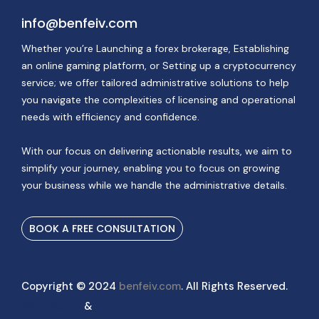
info@benfeiv.com
Whether you’re Launching a forex brokerage, Establishing
an online gaming platform, or Setting up a cryptocurrency
service; we offer tailored administrative solutions to help
you navigate the complexities of licensing and operational
needs with efficiency and confidence.
With our focus on delivering actionable results, we aim to
simplify your journey, enabling you to focus on growing
your business while we handle the administrative details.
BOOK A FREE CONSULTATION
Copyright © 2024
benfeiv.com
. All Rights Reserved.
Webmaster
&
Co