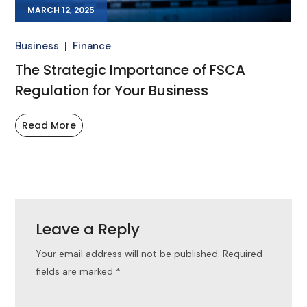
MARCH 12, 2025
Business
Finance
The Strategic Importance of FSCA
Regulation for Your Business
Read More
Leave a Reply
Your email address will not be published.
Required
fields are marked
*