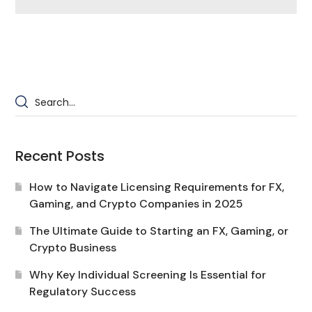
Recent Posts
How to Navigate Licensing Requirements for FX,
Gaming, and Crypto Companies in 2025
The Ultimate Guide to Starting an FX, Gaming, or
Crypto Business
Why Key Individual Screening Is Essential for
Regulatory Success