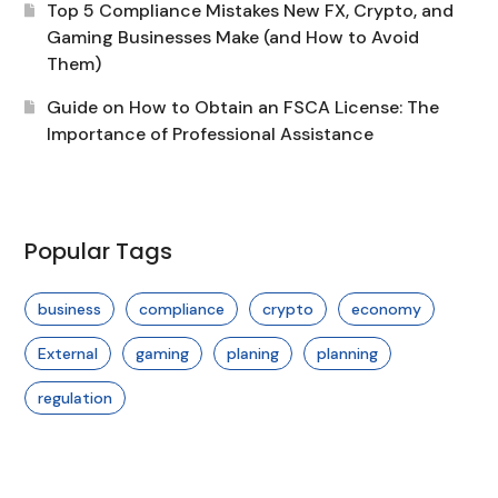
Top 5 Compliance Mistakes New FX, Crypto, and
Gaming Businesses Make (and How to Avoid
Them)
Guide on How to Obtain an FSCA License: The
Importance of Professional Assistance
Popular Tags
business
compliance
crypto
economy
External
gaming
planing
planning
regulation