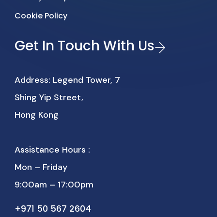
Cookie Policy
Get In Touch With Us
Address: Legend Tower, 7
Shing Yip Street,
Hong Kong
Assistance Hours :
Mon – Friday
9:00am – 17:00pm
+971 50 567 2604