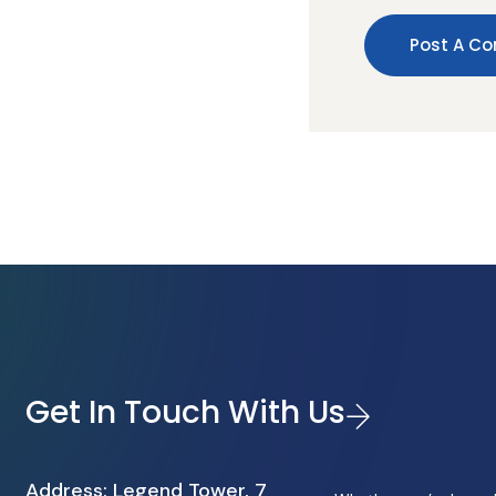
Get In Touch With Us
Address: Legend Tower, 7