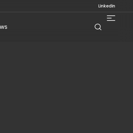
Linkedin
EWS