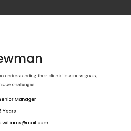
Newman
on understanding their clients' business goals,
nique challenges.
Senior Manager
8 Years
k.williams@mail.com