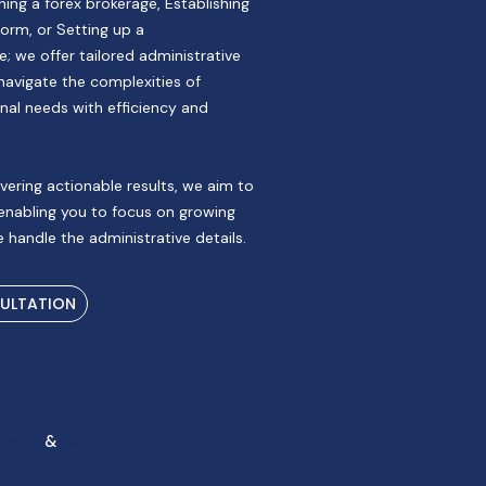
ing a forex brokerage, Establishing
orm, or Setting up a
; we offer tailored administrative
navigate the complexities of
nal needs with efficiency and
vering actionable results, we aim to
 enabling you to focus on growing
 handle the administrative details.
SULTATION
aster
&
Co