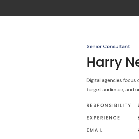
Senior Consultant
Harry 
Digital agencies focus 
target audience, and u
RESPONSIBILITY
EXPERIENCE
EMAIL