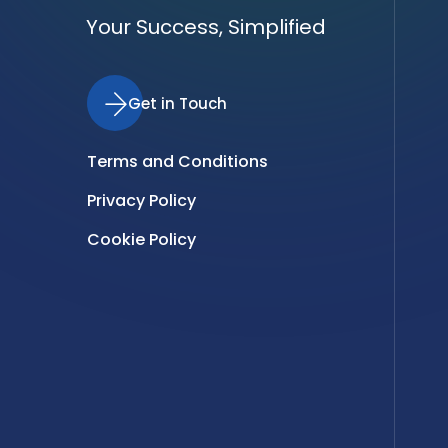
Your Success, Simplified
Get in Touch
Terms and Conditions
Privacy Policy
Cookie Policy