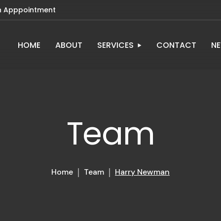
n Apppointment
HOME
ABOUT
SERVICES
CONTACT
N
Team
Home
Team
Harry Newman