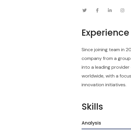
Experience
Since joining team in 2
company from a group o
into a leading provider
worldwide, with a focu
innovation initiatives.
Skills
Analysis