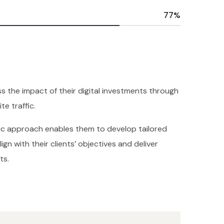
77
%
s the impact of their digital investments through
te traffic.
ric approach enables them to develop tailored
ign with their clients’ objectives and deliver
ts.