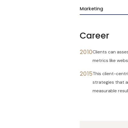
Marketing
Career
2010
Clients can asses
metrics like websi
2015
This client-cent
strategies that al
measurable resul