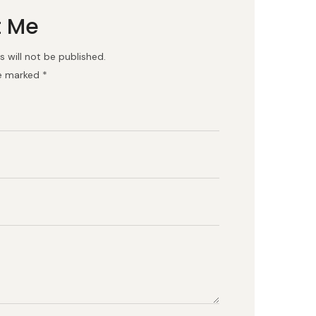
t Me
 will not be published.
re marked *