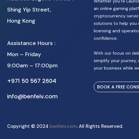
Whether you’re Launch
an online gaming platf
Shing Yip Street,
cryptocurrency service
Hong Kong
solutions to help you 
licensing and operatio
confidence.
Assistance Hours :
With our focus on deli
Mon – Friday
simplify your journey,
9:00am – 17:00pm
your business while we
+971 50 567 2604
BOOK A FREE CON
info@benfeiv.com
Copyright © 2024
benfeiv.com
. All Rights Reserved.
Webm