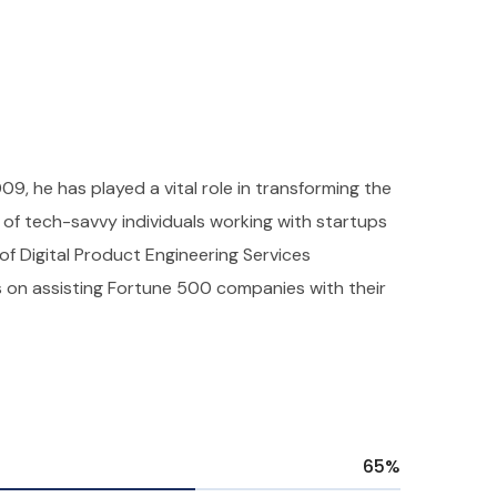
009, he has played a vital role in transforming the
f tech-savvy individuals working with startups
 of Digital Product Engineering Services
s on assisting Fortune 500 companies with their
65
%