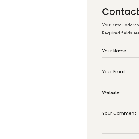
Contac
Your email address
Required fields a