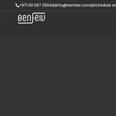
+971 50 567 2604
info@benfeiv.com
Schedule a